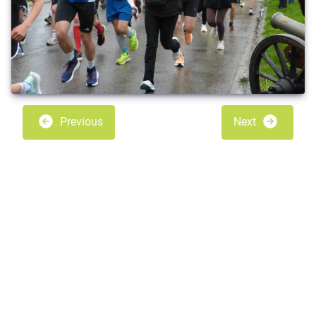
Previous
Next