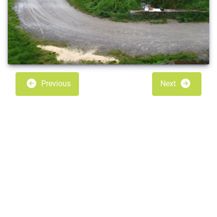
Previous
Next