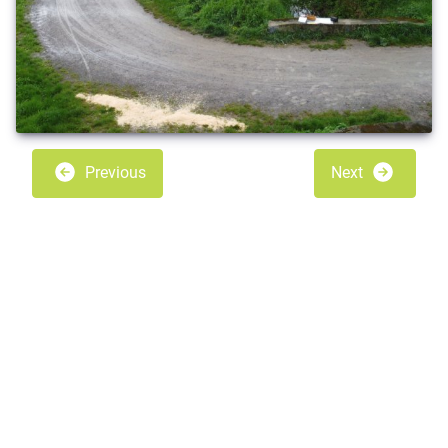
Previous
Next