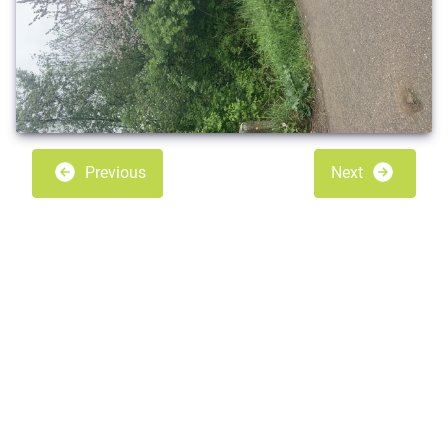
Previous
Next