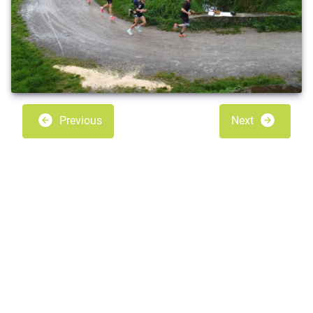
Previous
Next