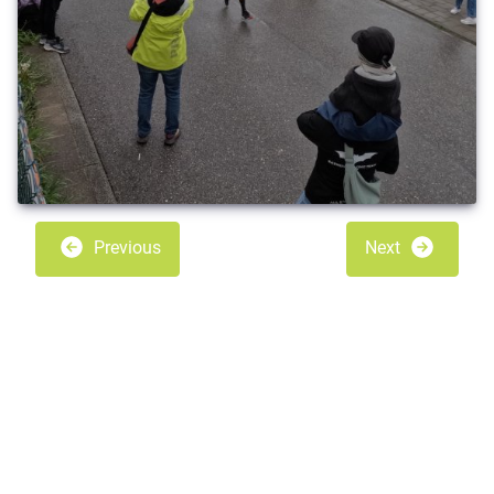
Previous
Next