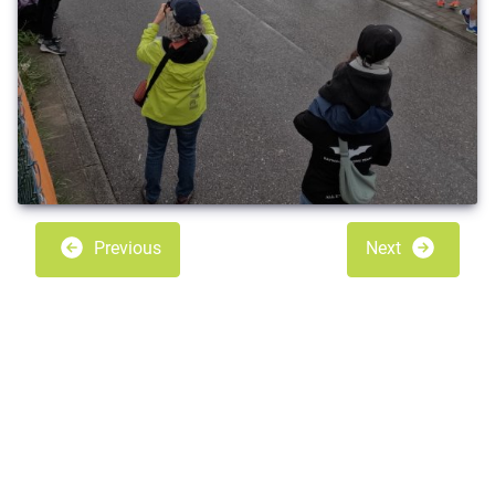
Previous
Next