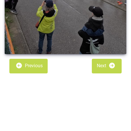
Previous
Next