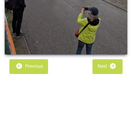
Previous
Next