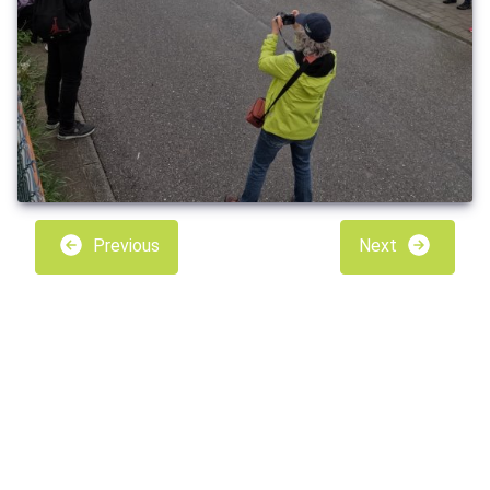
Previous
Next