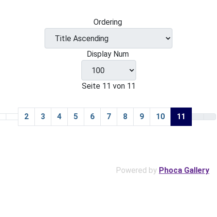
Ordering
Display Num
Seite 11 von 11
2
3
4
5
6
7
8
9
10
11
Powered by
Phoca Gallery