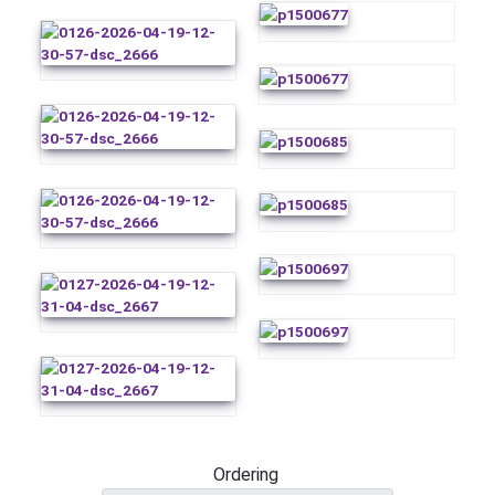
Ordering