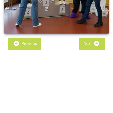
Previous
Next