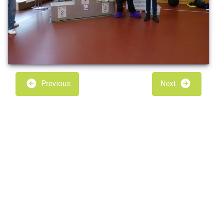
Previous
Next